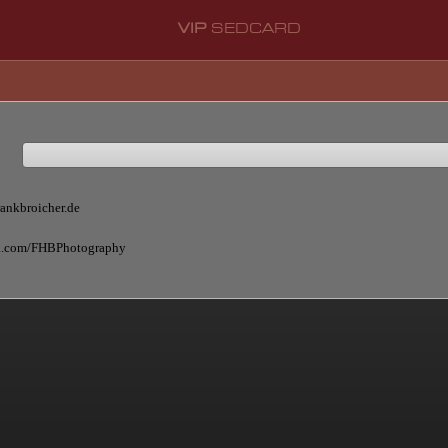
VIP
SEDCARD
rankbroicher.de
ok.com/FHBPhotography