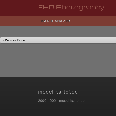
FHB Photography
BACK TO SEDCARD
« Previous Picture
model-kartei.de
2000 - 2021 model-kartei.de